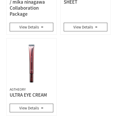
/ mika ninagawa
SHEET
Collaboration
Package
View Details
View Details
AGTHEORY
ULTRA EYE CREAM
View Details