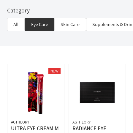
Category
All
Eye Care
Skin Care
Supplements & Drin
NEW
AGTHEORY
AGTHEORY
ULTRA EYE CREAM M
RADIANCE EYE