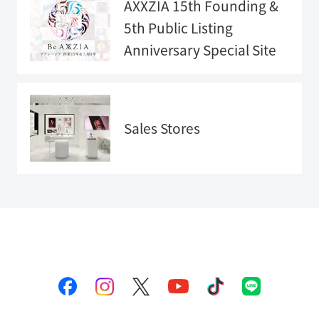
AXXZIA 15th Founding &
5th Public Listing
Anniversary
Special Site
Anniversary
Special Sit
e">
Sales Stores