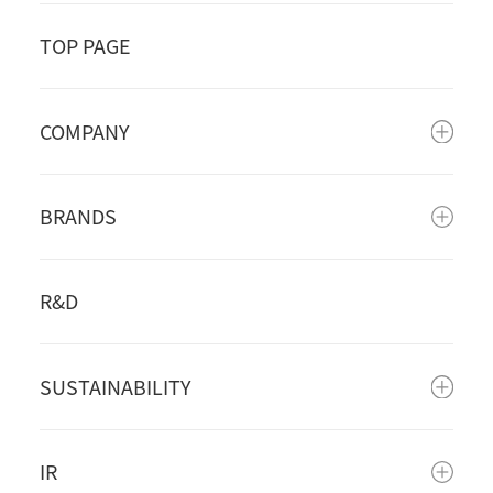
TOP PAGE
COMPANY
BRANDS
R&D
SUSTAINABILITY
IR