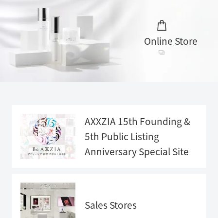
Online Store
AXXZIA 15th Founding &
5th Public Listing
Anniversary
Special Site
Anniversary
Special Sit
e">
Sales Stores