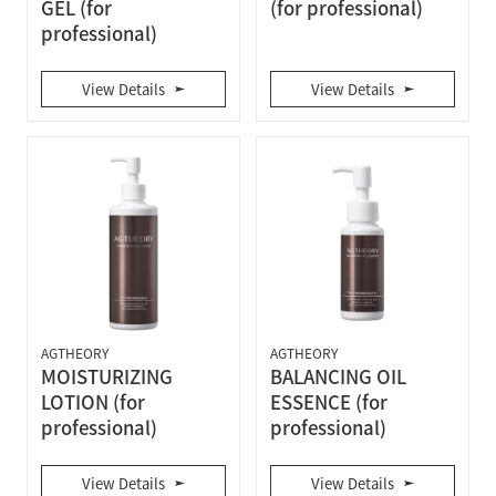
GEL (for
(for professional)
professional)
View Details
View Details
AGTHEORY
AGTHEORY
MOISTURIZING
BALANCING OIL
LOTION (for
ESSENCE (for
professional)
professional)
View Details
View Details