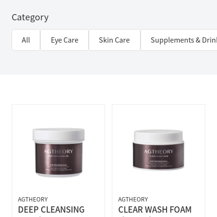
Category
All
Eye Care
Skin Care
Supplements & Drin
AGTHEORY
AGTHEORY
DEEP CLEANSING
CLEAR WASH FOAM