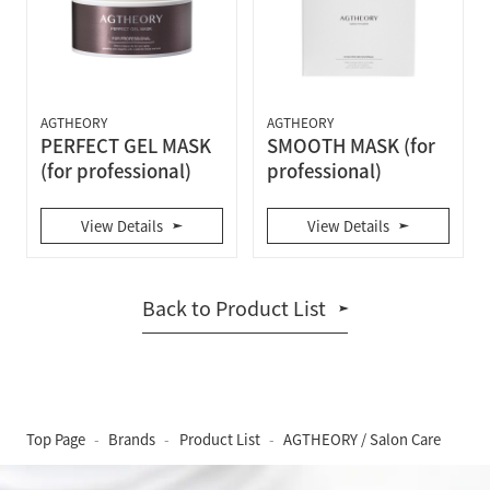
AGTHEORY
AGTHEORY
PERFECT GEL MASK
SMOOTH MASK (for
(for professional)
professional)
View Details
View Details
Back to Product List
Top Page
Brands
Product List
AGTHEORY / Salon Care