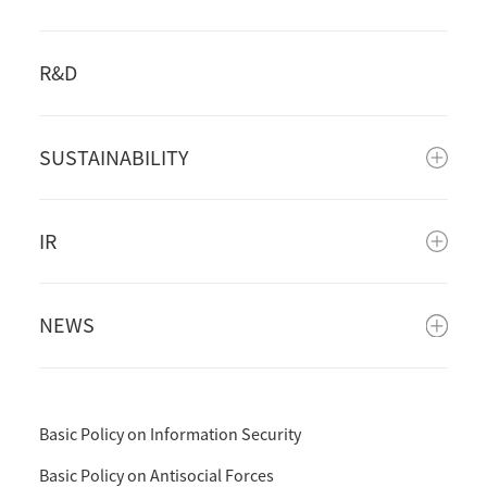
R&D
SUSTAINABILITY
IR
NEWS
Basic Policy on Information Security
Basic Policy on Antisocial Forces