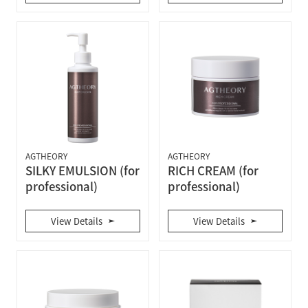
AGTHEORY
AGTHEORY
SILKY EMULSION (for
RICH CREAM (for
professional)
professional)
View Details
View Details