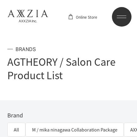
Online Store
BRANDS
AGTHEORY / Salon Care
Product List
Brand
All
M / mika ninagawa Collaboration Package
AX