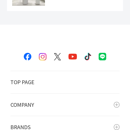
TOP PAGE
COMPANY
BRANDS