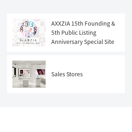
AXXZIA 15th Founding &
5th Public Listing
Anniversary
Special Site
Anniversary
Special Sit
e">
Sales Stores