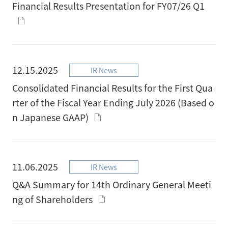
Financial Results Presentation for FY07/26 Q1
12.15.2025
IR News
Consolidated Financial Results for the First Qua
rter of the Fiscal Year Ending July 2026 (Based o
n Japanese GAAP)
11.06.2025
IR News
Q&A Summary for 14th Ordinary General Meeti
ng of Shareholders