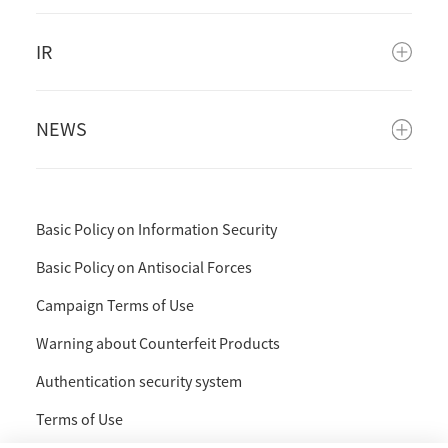
IR
NEWS
Basic Policy on Information Security
Basic Policy on Antisocial Forces
Campaign Terms of Use
Warning about Counterfeit Products
Authentication security system
Terms of Use