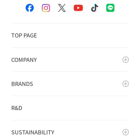
TOP PAGE
COMPANY
BRANDS
R&D
SUSTAINABILITY