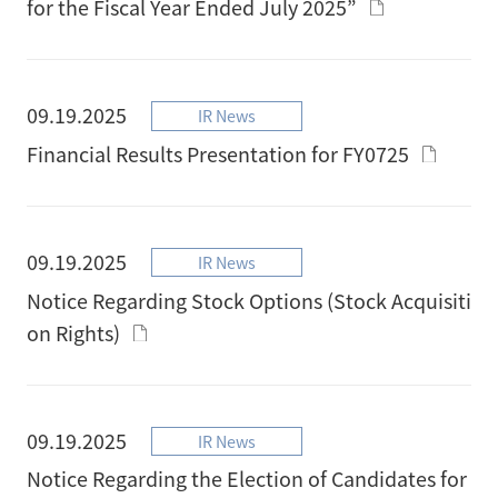
for the Fiscal Year Ended July 2025”
09.19.2025
IR News
Financial Results Presentation for FY0725
09.19.2025
IR News
Notice Regarding Stock Options (Stock Acquisiti
on Rights)
09.19.2025
IR News
Notice Regarding the Election of Candidates for