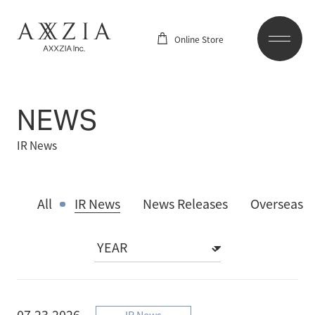
Online Store
NEWS
IR News
All
IR News
News Releases
Overseas
07.23.2026
IR News