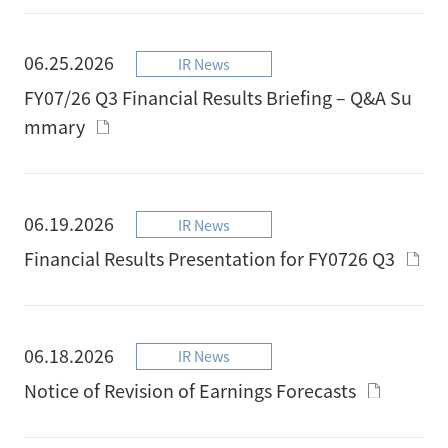
06.25.2026
IR News
FY07/26 Q3 Financial Results Briefing – Q&A Su
mmary
06.19.2026
IR News
Financial Results Presentation for FY0726 Q3
06.18.2026
IR News
Notice of Revision of Earnings Forecasts