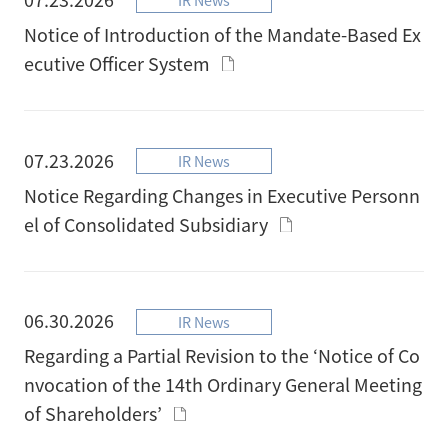
Notice of Introduction of the Mandate-Based Ex
ecutive Officer System
07.23.2026
IR News
Notice Regarding Changes in Executive Personn
el of Consolidated Subsidiary
06.30.2026
IR News
Regarding a Partial Revision to the ‘Notice of Co
nvocation of the 14th Ordinary General Meeting
of Shareholders’