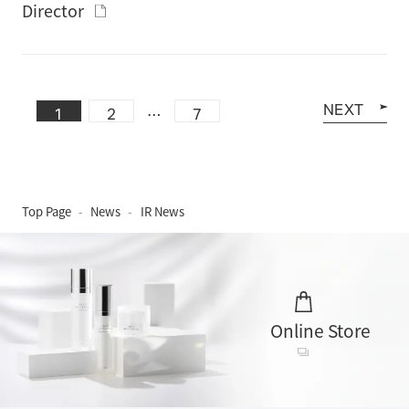
Director
NEXT
…
1
2
7
Top Page
News
IR News
Online Store