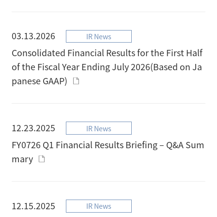
03.13.2026
IR News
Consolidated Financial Results for the First Half
of the Fiscal Year Ending July 2026(Based on Ja
panese GAAP)
12.23.2025
IR News
FY0726 Q1 Financial Results Briefing – Q&A Sum
mary
12.15.2025
IR News