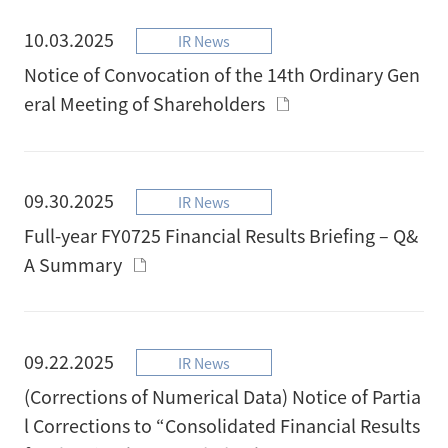
10.03.2025
IR News
Notice of Convocation of the 14th Ordinary Gen
eral Meeting of Shareholders
09.30.2025
IR News
Full-year FY0725 Financial Results Briefing – Q&
A Summary
09.22.2025
IR News
(Corrections of Numerical Data) Notice of Partia
l Corrections to “Consolidated Financial Results