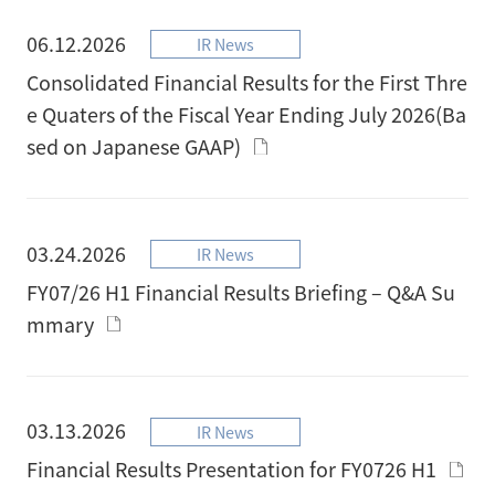
06.12.2026
IR News
Consolidated Financial Results for the First Thre
e Quaters of the Fiscal Year Ending July 2026(Ba
sed on Japanese GAAP)
03.24.2026
IR News
FY07/26 H1 Financial Results Briefing – Q&A Su
mmary
03.13.2026
IR News
Financial Results Presentation for FY0726 H1