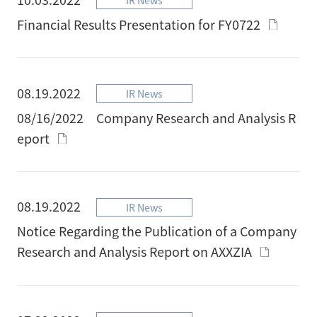
Financial Results Presentation for FY0722
08.19.2022
IR News
08/16/2022 Company Research and Analysis R
eport
08.19.2022
IR News
Notice Regarding the Publication of a Company
Research and Analysis Report on AXXZIA