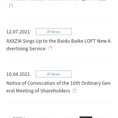
12.07.2021
IR News
AXXZIA Sings Up to the Baidu Baike LOFT New A
dvertising Service
10.04.2021
IR News
Notice of Convocation of the 10th Ordinary Gen
eral Meeting of Shareholders