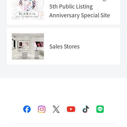
5th Public Listing
Anniversary
Special Site
Anniversary
Special Sit
e">
Sales Stores