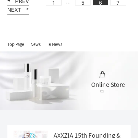
PREV
…
1
5
6
7
NEXT
Top Page
News
IR News
Online Store
AXXZIA 15th Founding &