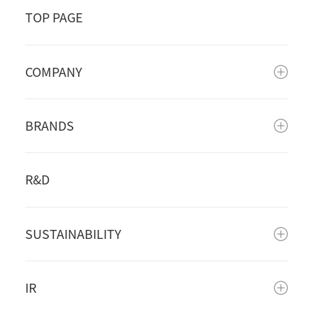
TOP PAGE
COMPANY
BRANDS
R&D
SUSTAINABILITY
IR