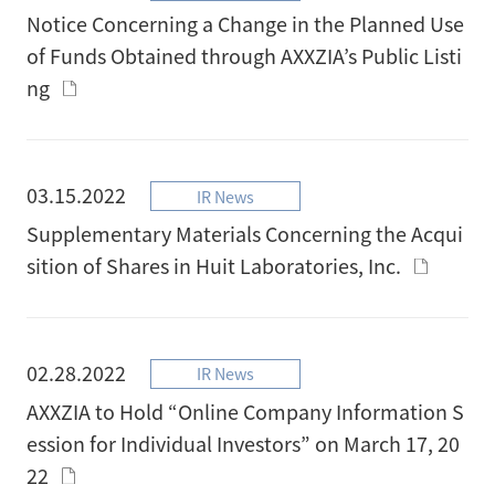
Notice Concerning a Change in the Planned Use
of Funds Obtained through AXXZIA’s Public Listi
ng
03.15.2022
IR News
Supplementary Materials Concerning the Acqui
sition of Shares in Huit Laboratories, Inc.
02.28.2022
IR News
AXXZIA to Hold “Online Company Information S
ession for Individual Investors” on March 17, 20
22