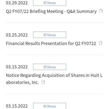
03.29.2022
IR News
Q2 FY07/22 Briefing Meeting - Q&A Summary
03.25.2022
IR News
Financial Results Presentation for Q2 FY0722
03.15.2022
IR News
Notice Regarding Acquisition of Shares in Huit L
aboratories, Inc.
03.15.2022
IR News