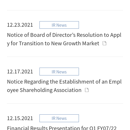
12.23.2021
IR News
Notice of Board of Director’s Resolution to Appl
y for Transition to New Growth Market
12.17.2021
IR News
Notice Regarding the Establishment of an Empl
oyee Shareholding Association
12.15.2021
IR News
Financial Results Presentation for Q1 FY07/22