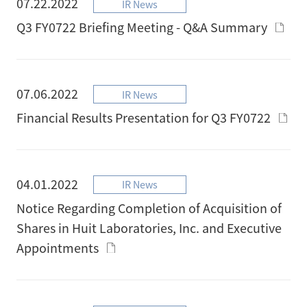
07.22.2022
IR News
Q3 FY0722 Briefing Meeting - Q&A Summary
07.06.2022
IR News
Financial Results Presentation for Q3 FY0722
04.01.2022
IR News
Notice Regarding Completion of Acquisition of
Shares in Huit Laboratories, Inc. and Executive
Appointments