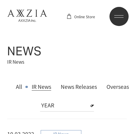
Online Store
NEWS
IR News
All
IR News
News Releases
Overseas
10.03.2022
IR News