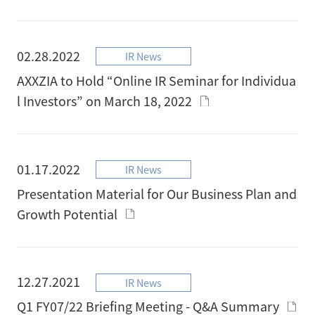
02.28.2022
IR News
AXXZIA to Hold “Online IR Seminar for Individua
l Investors” on March 18, 2022
01.17.2022
IR News
Presentation Material for Our Business Plan and
Growth Potential
12.27.2021
IR News
Q1 FY07/22 Briefing Meeting - Q&A Summary