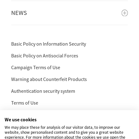
NEWS
Basic Policy on Information Security
Basic Policy on Antisocial Forces
Campaign Terms of Use
Warning about Counterfeit Products
Authentication security system
Terms of Use
Privacy Policy and Handling of Personal Information
We use cookies
Social Media Policy
We may place these for analysis of our visitor data, to improve our
website, show personalised content and to give you a great website
experience. For more information about the cookies we use open the
Cookie Policy