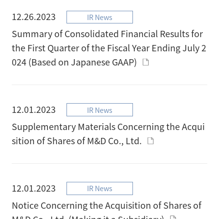
12.26.2023
IR News
Summary of Consolidated Financial Results for
the First Quarter of the Fiscal Year Ending July 2
024 (Based on Japanese GAAP)
12.01.2023
IR News
Supplementary Materials Concerning the Acqui
sition of Shares of M&D Co., Ltd.
12.01.2023
IR News
Notice Concerning the Acquisition of Shares of
M&D Co., Ltd. (Making it a Subsidiary)