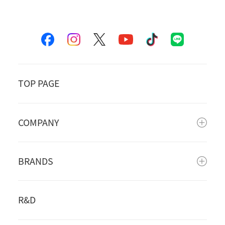
TOP PAGE
COMPANY
BRANDS
R&D