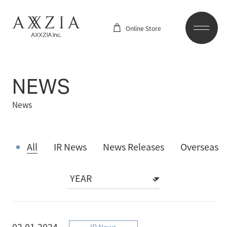
Online Store
NEWS
News
All
IR News
News Releases
Overseas
02.01.2024
IR News