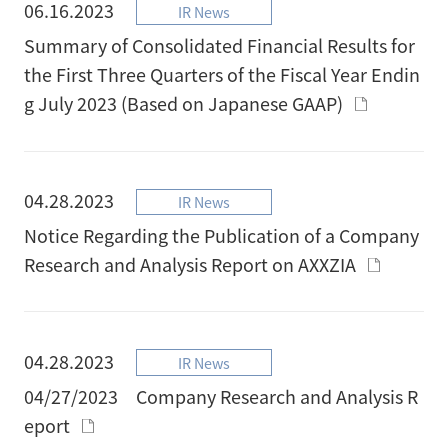
06.16.2023
IR News
Summary of Consolidated Financial Results for
the First Three Quarters of the Fiscal Year Endin
g July 2023 (Based on Japanese GAAP)
04.28.2023
IR News
Notice Regarding the Publication of a Company
Research and Analysis Report on AXXZIA
04.28.2023
IR News
04/27/2023 Company Research and Analysis R
eport