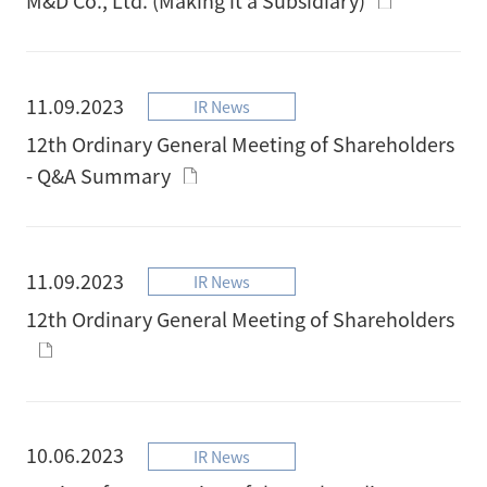
11.09.2023
IR News
12th Ordinary General Meeting of Shareholders
- Q&A Summary
11.09.2023
IR News
12th Ordinary General Meeting of Shareholders
10.06.2023
IR News