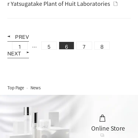
r Yatsugatake Plant of Huit Laboratories
PREV
…
1
5
6
7
8
NEXT
Top Page
News
Online Store