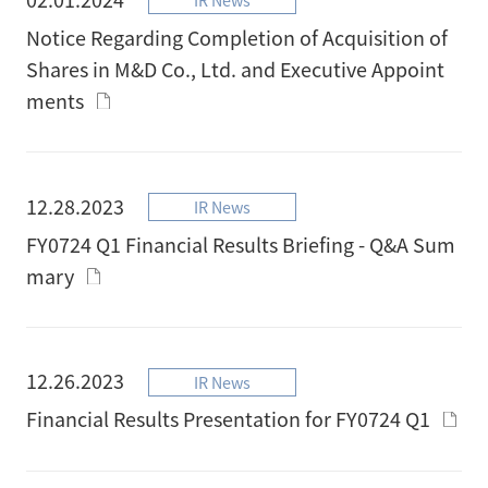
Notice Regarding Completion of Acquisition of
Shares in M&D Co., Ltd. and Executive Appoint
ments
12.28.2023
IR News
FY0724 Q1 Financial Results Briefing - Q&A Sum
mary
12.26.2023
IR News
Financial Results Presentation for FY0724 Q1