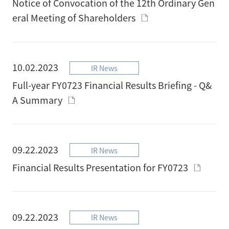
Notice of Convocation of the 12th Ordinary Gen
eral Meeting of Shareholders
10.02.2023
IR News
Full-year FY0723 Financial Results Briefing - Q&
A Summary
09.22.2023
IR News
Financial Results Presentation for FY0723
09.22.2023
IR News