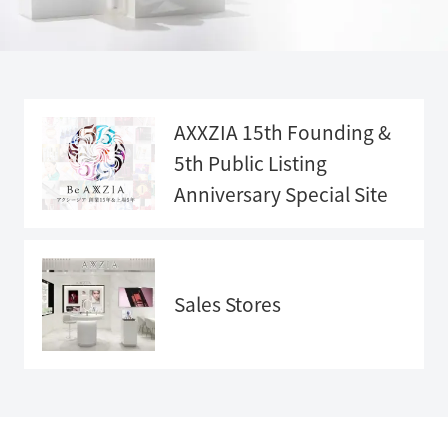
AXXZIA 15th Founding &
5th Public Listing
Anniversary
Special Site
Anniversary
Special Sit
e">
Sales Stores