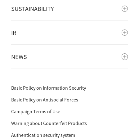
SUSTAINABILITY
IR
NEWS
Basic Policy on Information Security
Basic Policy on Antisocial Forces
Campaign Terms of Use
Warning about Counterfeit Products
Authentication security system