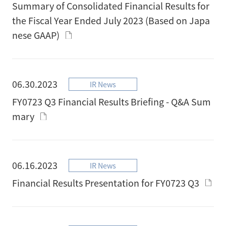
Summary of Consolidated Financial Results for
the Fiscal Year Ended July 2023 (Based on Japa
nese GAAP)
06.30.2023
IR News
FY0723 Q3 Financial Results Briefing - Q&A Sum
mary
06.16.2023
IR News
Financial Results Presentation for FY0723 Q3