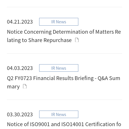
04.21.2023
IR News
Notice Concerning Determination of Matters Re
lating to Share Repurchase
04.03.2023
IR News
Q2 FY0723 Financial Results Briefing - Q&A Sum
mary
03.30.2023
IR News
Notice of ISO9001 and ISO14001 Certification fo