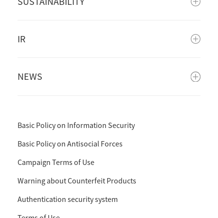
SUSTAINABILITY
IR
NEWS
Basic Policy on Information Security
Basic Policy on Antisocial Forces
Campaign Terms of Use
Warning about Counterfeit Products
Authentication security system
Terms of Use