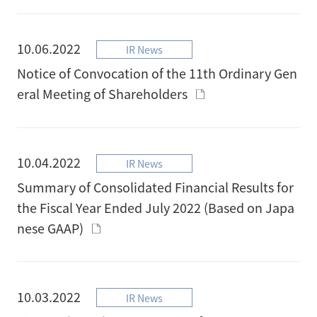
10.06.2022
IR News
Notice of Convocation of the 11th Ordinary Gen
eral Meeting of Shareholders
10.04.2022
IR News
Summary of Consolidated Financial Results for
the Fiscal Year Ended July 2022 (Based on Japa
nese GAAP)
10.03.2022
IR News