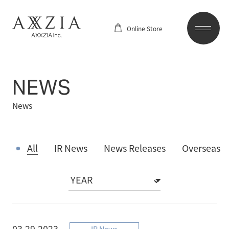
Online Store
NEWS
News
All
IR News
News Releases
Overseas
03.29.2023
IR News