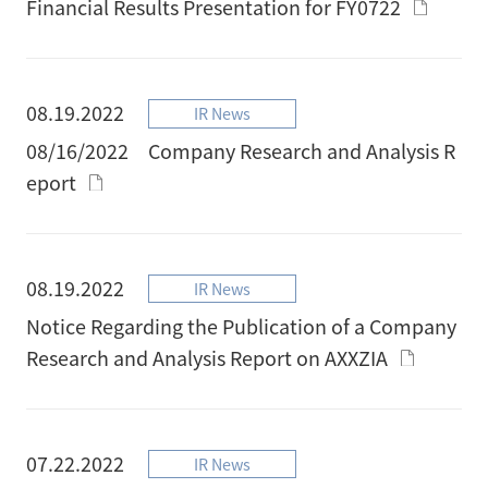
Financial Results Presentation for FY0722
08.19.2022
IR News
08/16/2022 Company Research and Analysis R
eport
08.19.2022
IR News
Notice Regarding the Publication of a Company
Research and Analysis Report on AXXZIA
07.22.2022
IR News