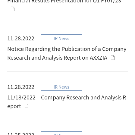
11.28.2022
IR News
Notice Regarding the Publication of a Company
Research and Analysis Report on AXXZIA
11.28.2022
IR News
11/18/2022 Company Research and Analysis R
eport
11.25.2022