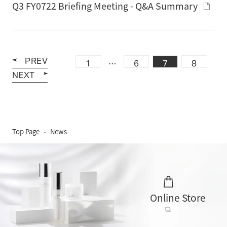
Q3 FY0722 Briefing Meeting - Q&A Summary
PREV
…
1
6
7
8
NEXT
Top Page
News
Online Store