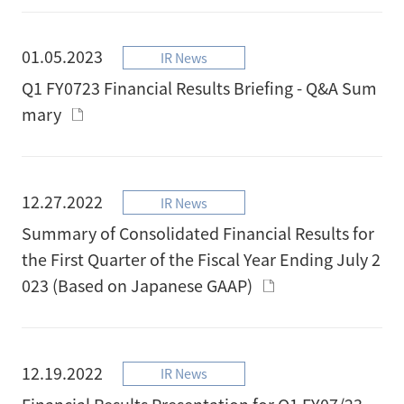
01.05.2023
IR News
Q1 FY0723 Financial Results Briefing - Q&A Sum
mary
12.27.2022
IR News
Summary of Consolidated Financial Results for
the First Quarter of the Fiscal Year Ending July 2
023 (Based on Japanese GAAP)
12.19.2022
IR News
Financial Results Presentation for Q1 FY07/23