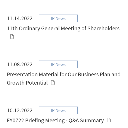
11.14.2022
IR News
11th Ordinary General Meeting of Shareholders
11.08.2022
IR News
Presentation Material for Our Business Plan and
Growth Potential
10.12.2022
IR News
FY0722 Briefing Meeting - Q&A Summary