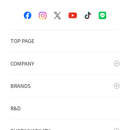
TOP PAGE
COMPANY
BRANDS
R&D