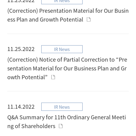
IR News
(Correction) Presentation Material for Our Busin
ess Plan and Growth Potential
11.25.2022
IR News
(Correction) Notice of Partial Correction to “Pre
sentation Material for Our Business Plan and Gr
owth Potential”
11.14.2022
IR News
Q&A Summary for 11th Ordinary General Meeti
ng of Shareholders