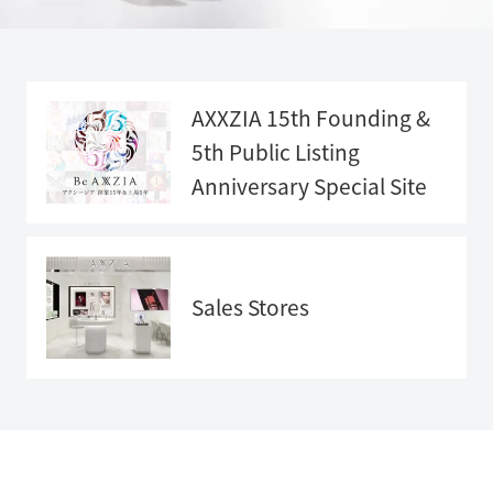
AXXZIA 15th Founding &
5th Public Listing
Anniversary
Special Site
Anniversary
Special Sit
e">
Sales Stores