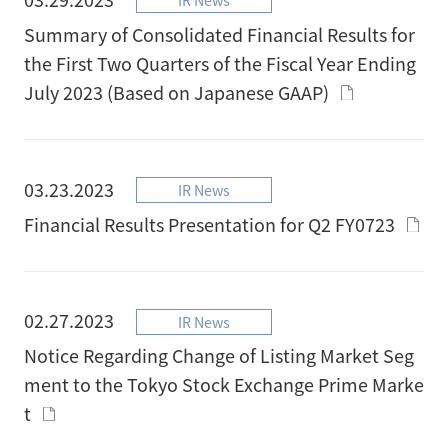
Summary of Consolidated Financial Results for
the First Two Quarters of the Fiscal Year Ending
July 2023 (Based on Japanese GAAP)
03.23.2023
IR News
Financial Results Presentation for Q2 FY0723
02.27.2023
IR News
Notice Regarding Change of Listing Market Seg
ment to the Tokyo Stock Exchange Prime Marke
t