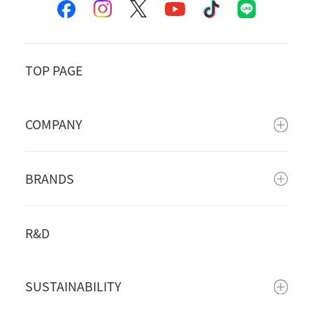
TOP PAGE
COMPANY
BRANDS
R&D
SUSTAINABILITY