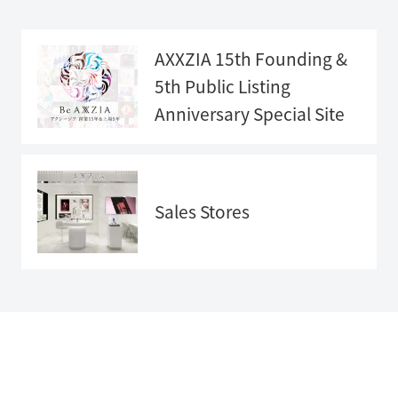
AXXZIA 15th Founding &
5th Public Listing
Anniversary
Special Site
Anniversary
Special Sit
e">
Sales Stores