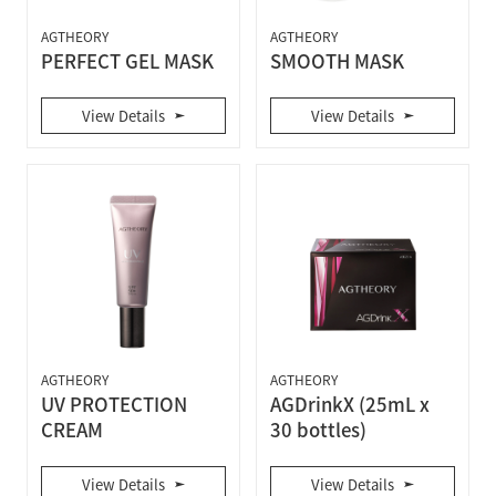
AGTHEORY
AGTHEORY
PERFECT GEL MASK
SMOOTH MASK
View Details
View Details
AGTHEORY
AGTHEORY
UV PROTECTION
AGDrinkX (25mL x
CREAM
30 bottles)
View Details
View Details