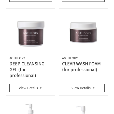
AGTHEORY
AGTHEORY
DEEP CLEANSING
CLEAR WASH FOAM
GEL (for
(for professional)
professional)
View Details
View Details