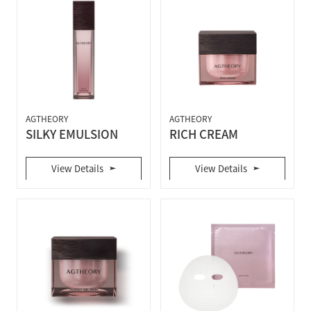
AGTHEORY
AGTHEORY
SILKY EMULSION
RICH CREAM
View Details
View Details