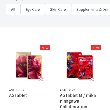
All
Eye Care
Skin Care
Supplements & Drin
NEW
NEW
AGTHEORY
AGTHEORY
AGTablet
AGTablet M / mika
ninagawa
Collaboration