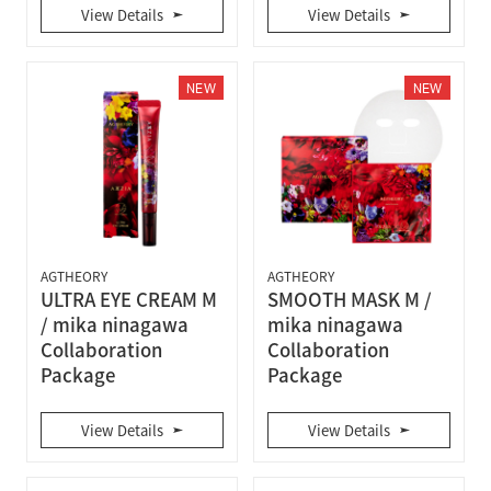
View Details
View Details
NEW
NEW
AGTHEORY
AGTHEORY
ULTRA EYE CREAM M
SMOOTH MASK M /
/ mika ninagawa
mika ninagawa
Collaboration
Collaboration
Package
Package
View Details
View Details