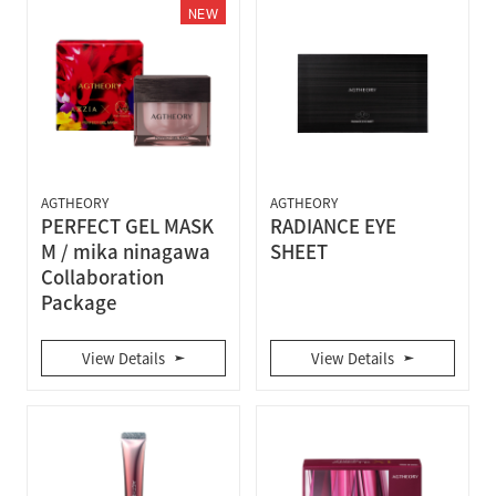
NEW
AGTHEORY
AGTHEORY
PERFECT GEL MASK
RADIANCE EYE
M / mika ninagawa
SHEET
Collaboration
Package
View Details
View Details