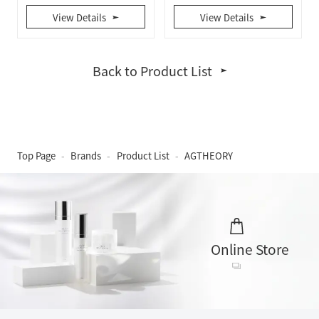
View Details
View Details
Back to Product List
Top Page
Brands
Product List
AGTHEORY
Online Store