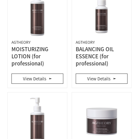
AGTHEORY
AGTHEORY
MOISTURIZING
BALANCING OIL
LOTION (for
ESSENCE (for
professional)
professional)
View Details
View Details