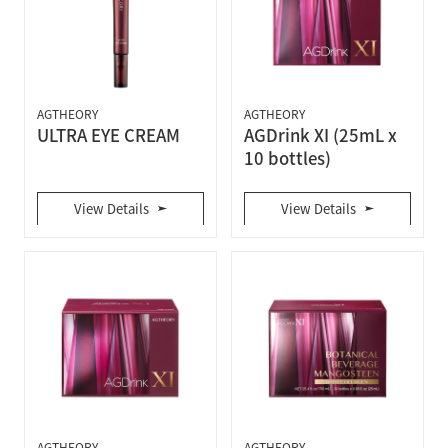
AGTHEORY
AGTHEORY
ULTRA EYE CREAM
AGDrink XI (25mL x
10 bottles)
View Details
View Details
AGTHEORY
AGTHEORY