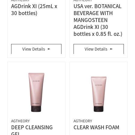
AGDrink XI (25mL x
USA ver. BOTANICAL
30 bottles)
BEVERAGE WITH
MANGOSTEEN
AGDrink XI (30
bottles x 0.85 fl. oz.)
View Details
View Details
AGTHEORY
AGTHEORY
DEEP CLEANSING
CLEAR WASH FOAM
GEL