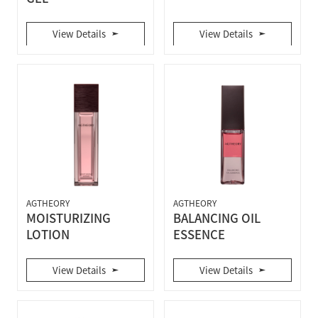
View Details
View Details
AGTHEORY
AGTHEORY
MOISTURIZING
BALANCING OIL
LOTION
ESSENCE
View Details
View Details