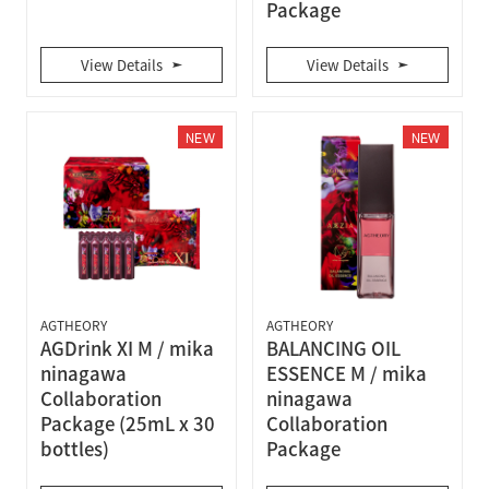
Package
View Details
View Details
NEW
NEW
AGTHEORY
AGTHEORY
AGDrink XI M / mika
BALANCING OIL
ninagawa
ESSENCE M / mika
Collaboration
ninagawa
Package (25mL x 30
Collaboration
bottles)
Package