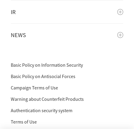
IR
NEWS
Basic Policy on Information Security
Basic Policy on Antisocial Forces
Campaign Terms of Use
Warning about Counterfeit Products
Authentication security system
Terms of Use
Privacy Policy and Handling of Personal Information