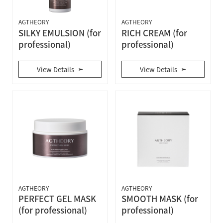
AGTHEORY
AGTHEORY
SILKY EMULSION (for
RICH CREAM (for
professional)
professional)
View Details
View Details
AGTHEORY
AGTHEORY
PERFECT GEL MASK
SMOOTH MASK (for
(for professional)
professional)