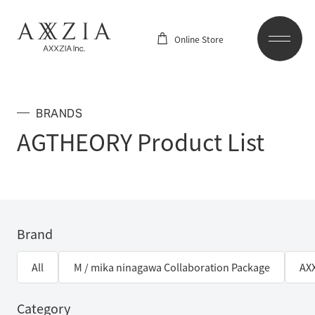
Online Store
BRANDS
AGTHEORY Product List
Brand
All
M / mika ninagawa Collaboration Package
AX
Category